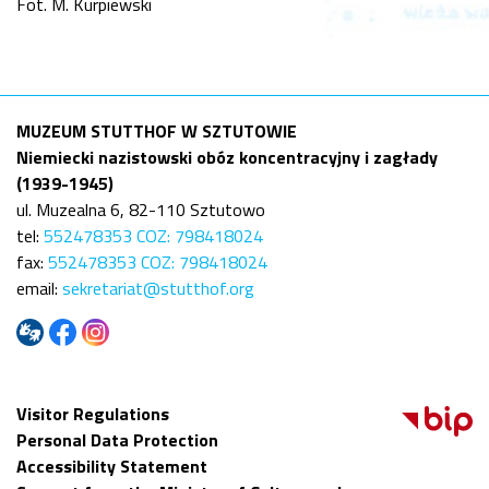
Fot. M. Kurpiewski
MUZEUM STUTTHOF W SZTUTOWIE
Niemiecki nazistowski obóz koncentracyjny i zagłady
(1939-1945)
ul. Muzealna 6, 82-110 Sztutowo
tel:
552478353 COZ: 798418024
fax:
552478353 COZ: 798418024
email:
sekretariat@stutthof.org
Visitor Regulations
Personal Data Protection
Accessibility Statement