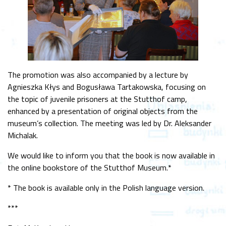
The promotion was also accompanied by a lecture by
Agnieszka Kłys and Bogusława Tartakowska, focusing on
the topic of juvenile prisoners at the Stutthof camp,
enhanced by a presentation of original objects from the
museum’s collection. The meeting was led by Dr. Aleksander
Michalak.
We would like to inform you that the book is now available in
the online bookstore of the Stutthof Museum.*
* The book is available only in the Polish language version.
***