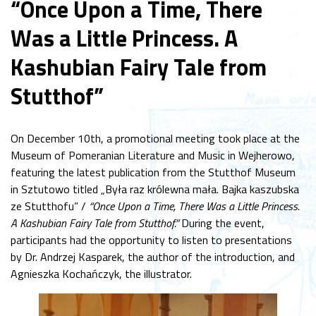
“Once Upon a Time, There
Was a Little Princess. A
Kashubian Fairy Tale from
Stutthof”
On December 10th, a promotional meeting took place at the
Museum of Pomeranian Literature and Music in Wejherowo,
featuring the latest publication from the Stutthof Museum
in Sztutowo titled „Była raz królewna mała. Bajka kaszubska
ze Stutthofu” /
“Once Upon a Time, There Was a Little Princess.
A Kashubian Fairy Tale from Stutthof.”
During the event,
participants had the opportunity to listen to presentations
by Dr. Andrzej Kasparek, the author of the introduction, and
Agnieszka Kochańczyk, the illustrator.