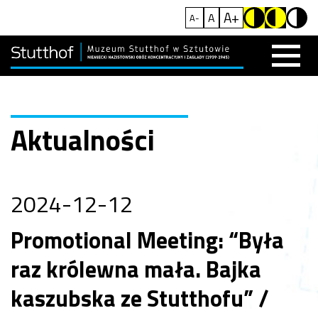
A+
A
A-
Aktualności
2024-12-12
Promotional Meeting: “Była
raz królewna mała. Bajka
kaszubska ze Stutthofu” /