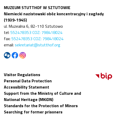
MUZEUM STUTTHOF W SZTUTOWIE
Niemiecki nazistowski obóz koncentracyjny i zagłady
(1939-1945)
ul. Muzealna 6, 82-110 Sztutowo
tel:
552478353 COZ: 798418024
fax:
552478353 COZ: 798418024
email:
sekretariat@stutthof.org
Visitor Regulations
Personal Data Protection
Accessibility Statement
Support from the Ministry of Culture and
National Heritage (MKiDN)
Standards for the Protection of Minors
Searching for former prisoners