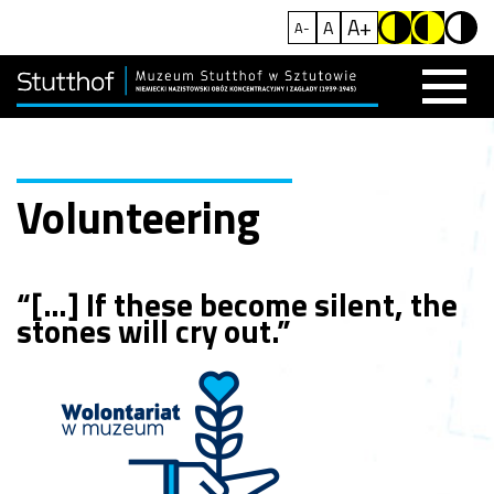
A+
A
A-
Volunteering
“[…] If these become silent, the
stones will cry out.”