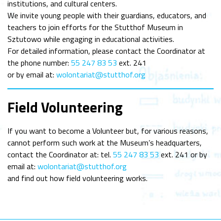
institutions, and cultural centers.
We invite young people with their guardians, educators, and
teachers to join efforts for the Stutthof Museum in
Sztutowo while engaging in educational activities.
For detailed information, please contact the Coordinator at
the phone number:
55 247 83 53
ext. 241
or by email at:
wolontariat@stutthof.org
Field Volunteering
If you want to become a Volunteer but, for various reasons,
cannot perform such work at the Museum’s headquarters,
contact the Coordinator at: tel.
55 247 83 53
ext. 241 or by
email at:
wolontariat@stutthof.org
and find out how field volunteering works.