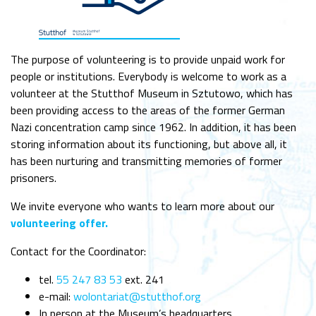
The purpose of volunteering is to provide unpaid work for
people or institutions. Everybody is welcome to work as a
volunteer at the Stutthof Museum in Sztutowo, which has
been providing access to the areas of the former German
Nazi concentration camp since 1962. In addition, it has been
storing information about its functioning, but above all, it
has been nurturing and transmitting memories of former
prisoners.
We invite everyone who wants to learn more about our
volunteering offer.
Contact for the Coordinator:
tel.
55 247 83 53
ext. 241
e-mail:
wolontariat@stutthof.org
In person at the Museum’s headquarters.