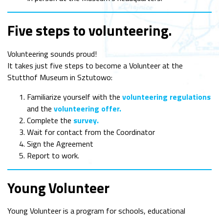
Five steps to volunteering
.
Volunteering sounds proud!
It takes just five steps to become a Volunteer at the
Stutthof Museum in Sztutowo:
Familiarize yourself with the
volunteering regulations
and the
volunteering offer.
Complete the
survey.
Wait for contact from the Coordinator
Sign the Agreement
Report to work.
Young Volunteer
Young Volunteer is a program for schools, educational