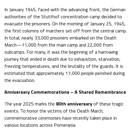
In January 1945, faced with the advancing front, the German
authorities of the Stutthof concentration camp decided to
evacuate the prisoners. On the morning of January 25, 1945,
the first columns of marchers set off from the central camp.
In total, nearly 33,000 prisoners embarked on the Death
March—11,000 from the main camp and 22,000 from
subcamps. For many, it was the beginning of a harrowing
journey that ended in death due to exhaustion, starvation,
freezing temperatures, and the brutality of the guards. It is
estimated that approximately 17,000 people perished during
the evacuation.
Anniversary Commemorations – A Shared Remembrance
The year 2025 marks the
80th anniversary
of these tragic
events. To honor the victims of the Death March,
commemorative ceremonies have recently taken place in
various locations across Pomerania: