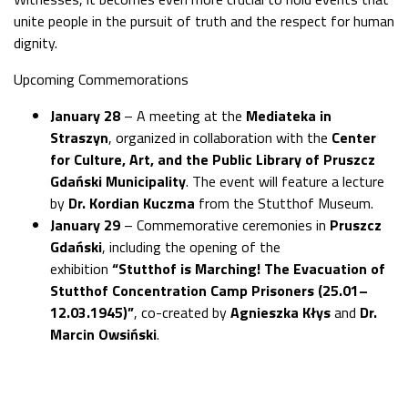
unite people in the pursuit of truth and the respect for human
dignity.
Upcoming Commemorations
January 28
– A meeting at the
Mediateka in
Straszyn
, organized in collaboration with the
Center
for Culture, Art, and the Public Library of Pruszcz
Gdański Municipality
. The event will feature a lecture
by
Dr. Kordian Kuczma
from the Stutthof Museum.
January 29
– Commemorative ceremonies in
Pruszcz
Gdański
, including the opening of the
exhibition
“Stutthof is Marching! The Evacuation of
Stutthof Concentration Camp Prisoners (25.01–
12.03.1945)”
, co-created by
Agnieszka Kłys
and
Dr.
Marcin Owsiński
.