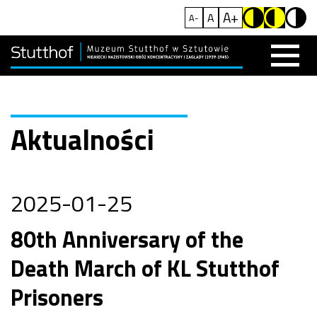
A+
A
A-
Aktualności
2025-01-25
80th Anniversary of the
Death March of KL Stutthof
Prisoners