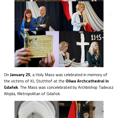
On
January 25
, a Holy Mass was celebrated in memory of
the victims of KL Stutthof at the
Oliwa Archcathedral in
Gdańsk
. The Mass was concelebrated by Archbishop Tadeusz
Wojda, Metropolitan of Gdańsk.