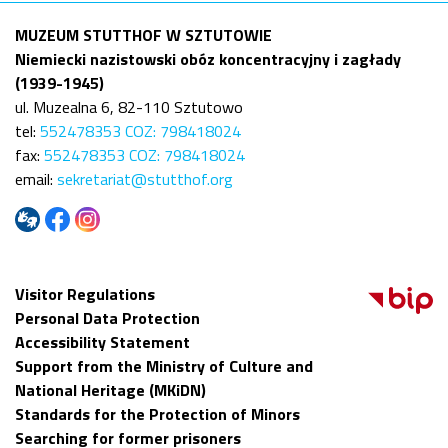
MUZEUM STUTTHOF W SZTUTOWIE
Niemiecki nazistowski obóz koncentracyjny i zagłady
(1939-1945)
ul. Muzealna 6, 82-110 Sztutowo
tel:
552478353 COZ: 798418024
fax:
552478353 COZ: 798418024
email:
sekretariat@stutthof.org
Visitor Regulations
Personal Data Protection
Accessibility Statement
Support from the Ministry of Culture and
National Heritage (MKiDN)
Standards for the Protection of Minors
Searching for former prisoners