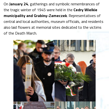
On
January 24
, gatherings and symbolic remembrances of
the tragic winter of 1945 were held in the
Cedry Wielkie
municipality and Grabiny-Zameczek
. Representatives of
central and local authorities, museum officials, and residents
also laid flowers at memorial sites dedicated to the victims
of the Death March.