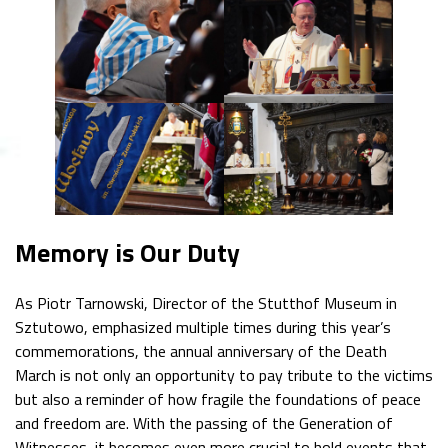
Memory is Our Duty
As Piotr Tarnowski, Director of the Stutthof Museum in
Sztutowo, emphasized multiple times during this year’s
commemorations, the annual anniversary of the Death
March is not only an opportunity to pay tribute to the victims
but also a reminder of how fragile the foundations of peace
and freedom are. With the passing of the Generation of
Witnesses, it becomes even more crucial to hold events that